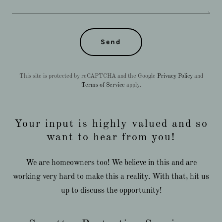
Send
This site is protected by reCAPTCHA and the Google
Privacy Policy
and
Terms of Service
apply.
Your input is highly valued and so
want to hear from you!
We are homeowners too! We believe in this and are
working very hard to make this a reality. With that, hit us
up to discuss the opportunity!