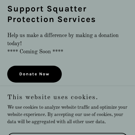
Support Squatter
Protection Services
Help us make a difference by making a donation
today!
**** Coming Soon ****
Donate Now
This website uses cookies.
We use cookies to analyze website traffic and optimize your
website experience. By accepting our use of cookies, your
Copyright © 2024 Squatter Protection Services - All Rights
data will be aggregated with all other user data.
Reserved.