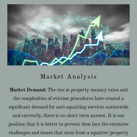
Market Analysis
Market Demand:
The rise in property vacancy rates and
the complexities of eviction procedures have created a
significant demand for anti-squatting services nationwide
and currently, there is no short term answer. It is our
position that it is better to prevent then face the extensive
challenges and issues that stem from a squatter/property