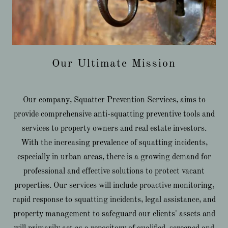
Our Ultimate Mission
Our company, Squatter Prevention Services, aims to
provide comprehensive anti-squatting preventive tools and
services to property owners and real estate investors.
With the increasing prevalence of squatting incidents,
especially in urban areas, there is a growing demand for
professional and effective solutions to protect vacant
properties. Our services will include proactive monitoring,
rapid response to squatting incidents, legal assistance, and
property management to safeguard our clients' assets and