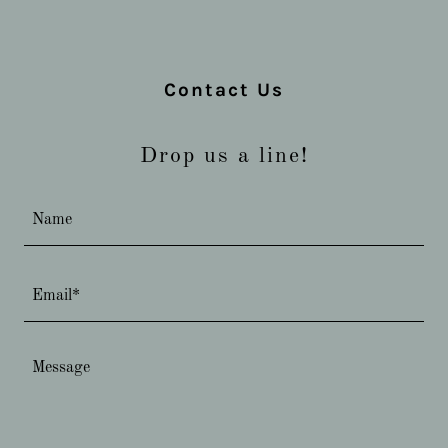
Contact Us
Drop us a line!
Name
Email*