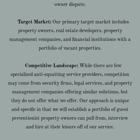
owner dispute.
Target Market:
Our primary target market includes
property owners, real estate developers, property
management companies, and financial institutions with a
portfolio of vacant properties.
Competitive Landscape:
While there are few
specialized anti-squatting service providers, competition
may come from security firms, legal services, and property
management companies offering similar solutions, but
they do not offer what we offer. Our approach is unique
and specific in that we will establish a portfolio of guest
preventionist property owners can pull from, interview
and hire at their leisure off of our service.