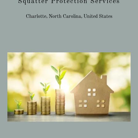
Squatter Protection Services
Charlotte, North Carolina, United States