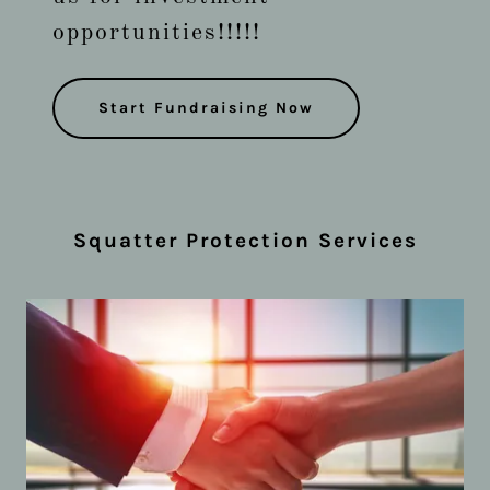
opportunities!!!!!
Start Fundraising Now
Squatter Protection Services