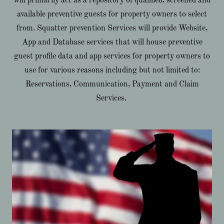
will primarily act as a repository of qualified, screened and
available preventive guests for property owners to select
from. Squatter prevention Services will provide Website,
App and Database services that will house preventive
guest profile data and app services for property owners to
use for various reasons including but not limited to:
Reservations, Communication, Payment and Claim
Services.