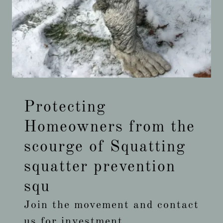
Protecting
Homeowners from the
scourge of Squatting
squatter prevention
squ
Join the movement and contact
us for investment