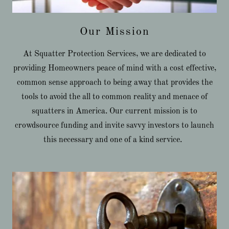
Our Mission
At Squatter Protection Services, we are dedicated to
providing Homeowners peace of mind with a cost effective,
common sense approach to being away that provides the
tools to avoid the all to common reality and menace of
squatters in America. Our current mission is to
crowdsource funding and invite savvy investors to launch
this necessary and one of a kind service.