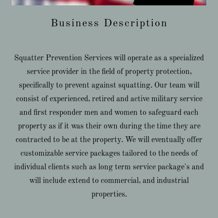
Business Description
Squatter Prevention Services will operate as a specialized
service provider in the field of property protection,
specifically to prevent against squatting. Our team will
consist of experienced, retired and active military service
and first responder men and women to safeguard each
property as if it was their own during the time they are
contracted to be at the property. We will eventually offer
customizable service packages tailored to the needs of
individual clients such as long term service package's and
will include extend to commercial, and industrial
properties.